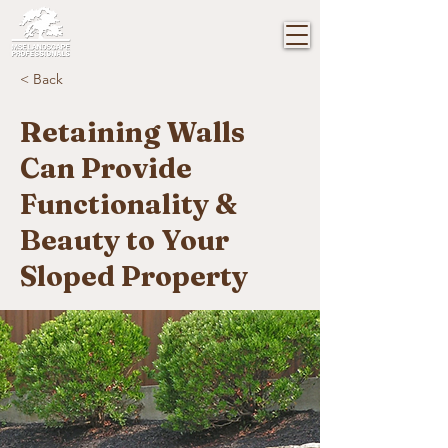
< Back
Retaining Walls
Can Provide
Functionality &
Beauty to Your
Sloped Property