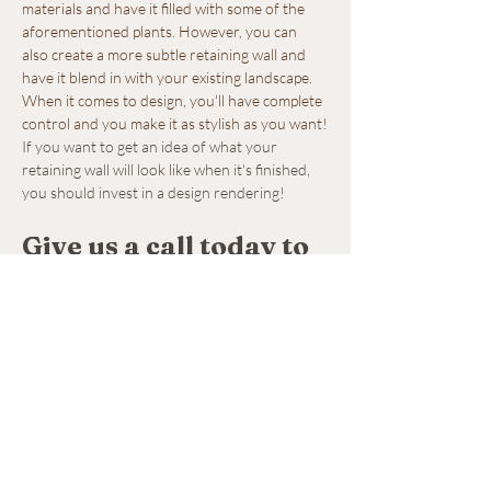
materials and have it filled with some of the 
aforementioned plants. However, you can 
also create a more subtle retaining wall and 
have it blend in with your existing landscape. 
When it comes to design, you'll have complete 
control and you make it as stylish as you want!
If you want to get an idea of what your 
retaining wall will look like when it's finished, 
you should invest in a design rendering!
Give us a call today to 
schedule our 
retaining wall 
installation service.
If you're looking to have a retaining wall 
installed on your property, we are the 
company to turn to. We can install a retaining 
wall on your property using a variety of high-