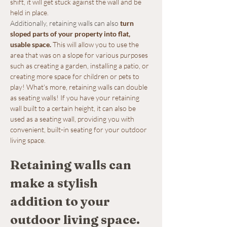
shift, it will get stuck against the wall and be 
held in place.
Additionally, retaining walls can also 
turn 
sloped parts of your property into flat, 
usable space
.
 This will allow you to use the 
area that was on a slope for various purposes 
such as creating a garden, installing a patio, or 
creating more space for children or pets to 
play! What's more, retaining walls can double 
as seating walls! If you have your retaining 
wall built to a certain height, it can also be 
used as a seating wall, providing you with 
convenient, built-in seating for your outdoor 
living space.
Retaining walls can 
make a stylish 
addition to your 
outdoor living space.