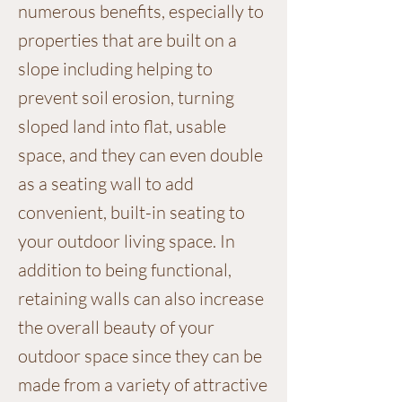
numerous benefits, especially to
properties that are built on a
slope including helping to
prevent soil erosion, turning
sloped land into flat, usable
space, and they can even double
as a seating wall to add
convenient, built-in seating to
your outdoor living space. In
addition to being functional,
retaining walls can also increase
the overall beauty of your
outdoor space since they can be
made from a variety of attractive