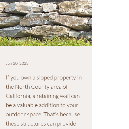
Jun 20, 2023
If you own a sloped property in
the North County area of
California, a retaining wall can
be a valuable addition to your
outdoor space. That's because
these structures can provide