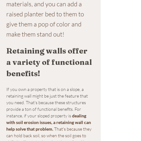
materials, and you can add a
raised planter bed to them to
give them a pop of color and
make them stand out!
Retaining walls offer 
a variety of functional 
benefits!
If you own a property that is on a slope, a 
retaining wall might be just the feature that 
you need. That's because these structures 
provide a ton of functional benefits. For 
instance, if your sloped property is 
dealing 
with soil erosion issues, a retaining wall can 
help solve that problem
.
 That's because they 
can hold back soil, so when the soil goes to 