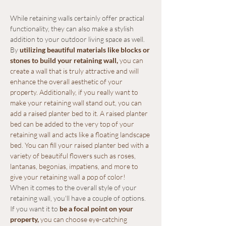
While retaining walls certainly offer practical 
functionality, they can also make a stylish 
addition to your outdoor living space as well. 
By
 utilizing beautiful materials like blocks or 
stones to build your retaining wall,
 you can 
create a wall that is truly attractive and will 
enhance the overall aesthetic of your 
property. Additionally, if you really want to 
make your retaining wall stand out, you can 
add a raised planter bed to it. A raised planter 
bed can be added to the very top of your 
retaining wall and acts like a floating landscape 
bed. You can fill your raised planter bed with a 
variety of beautiful flowers such as roses, 
lantanas, begonias, impatiens, and more to 
give your retaining wall a pop of color!
When it comes to the overall style of your 
retaining wall, you'll have a couple of options. 
If you want it to
 be a focal point on your 
property
,
 you can choose eye-catching 